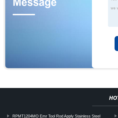
HO
RPMT1204MO Emr Tool Rod Apply Stainless Steel