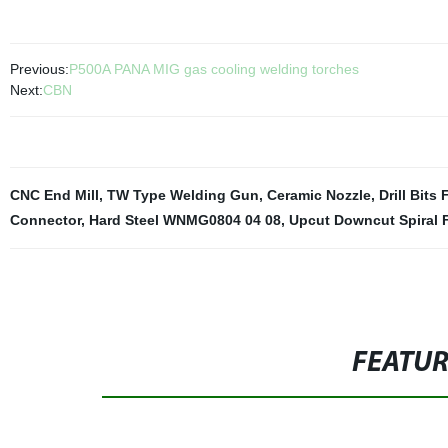
Previous:
P500A PANA MIG gas cooling welding torches
Next:
CBN
CNC End Mill
,
TW Type Welding Gun
,
Ceramic Nozzle
,
Drill Bits
Connector
,
Hard Steel WNMG0804 04 08
,
Upcut Downcut Spiral F
FEATU