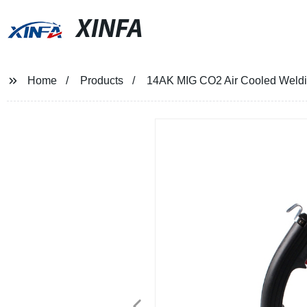
XINFA
Home
Products
14AK MIG CO2 Air Cooled Weldi