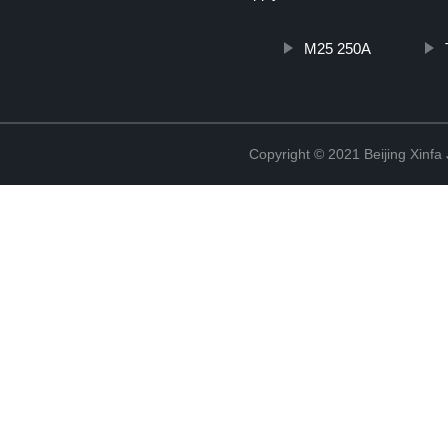
M25 250A
Copyright © 2021 Beijing Xinfa 