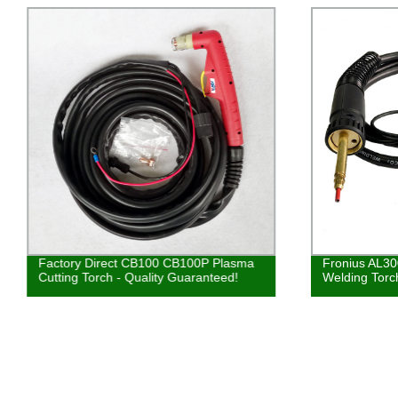
Factory Direct CB100 CB100P Plasma
Fronius AL3
Cutting Torch - Quality Guaranteed!
Welding Torc