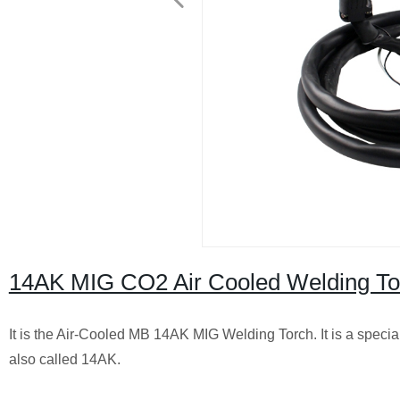
14AK MIG CO2 Air Cooled Welding To
It is the Air-Cooled MB 14AK MIG Welding Torch. It is a special 
also called 14AK.