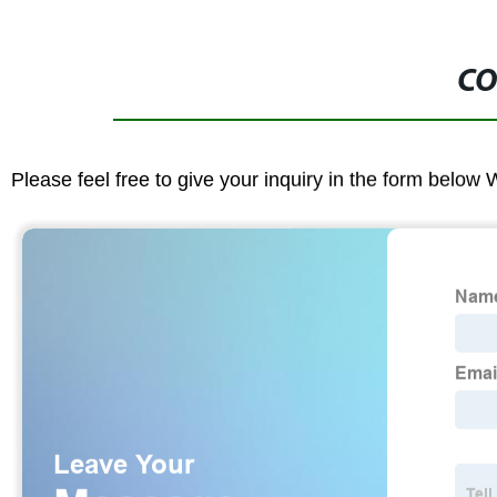
CO
Please feel free to give your inquiry in the form below 