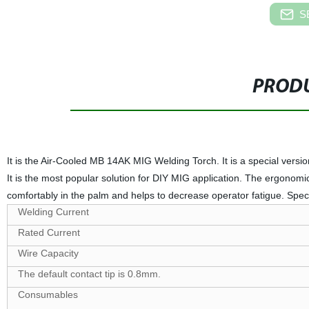
S
PRODU
It is the Air-Cooled MB 14AK MIG Welding Torch. It is a special version 
It is the most popular solution for DIY MIG application. The ergonomic
comfortably in the palm and helps to decrease operator fatigue. Speci
Welding Current
Rated Current
Wire Capacity
The default contact tip is 0.8mm.
Consumables