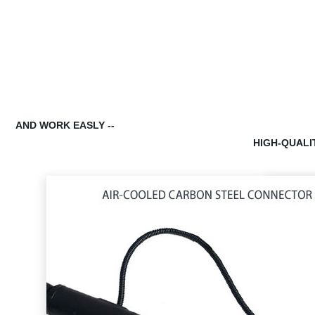
AND WORK EASLY --
HIGH-QUALI