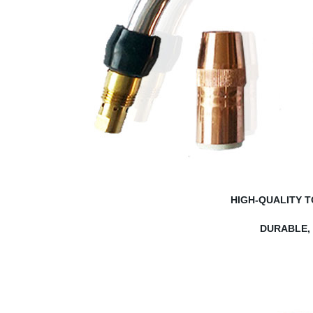
HIGH-QUALITY 
DURABLE,