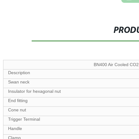
PRODU
BN400 Air Cooled CO2
Description
Swan neck
Insulator for hexagonal nut
End fitting
Cone nut
Trigger Terminal
Handle
Clamp