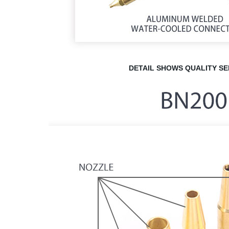
DETAIL
SHOWS QUALITY
SE