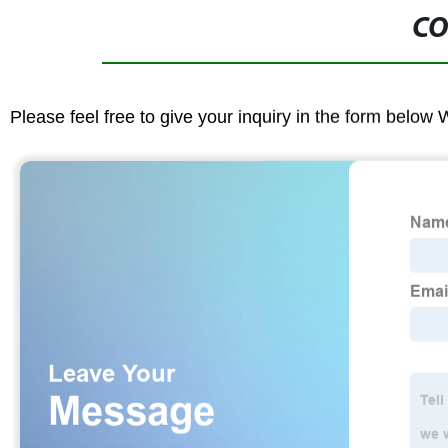
CO
Please feel free to give your inquiry in the form below 