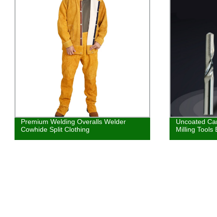
Uncoated Carbide Single Flute CNC
Consumables
Milling Tools End Mill Cutter
Long Tip Ele
For PT31 LG4