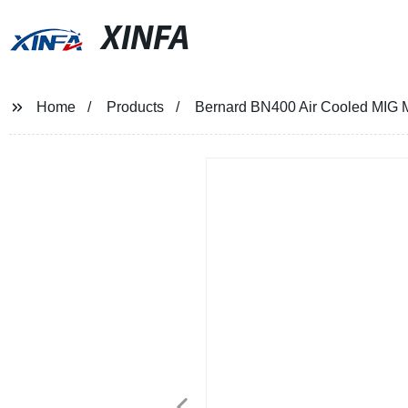
XINFA
Home
Products
Bernard BN400 Air Cooled MIG 