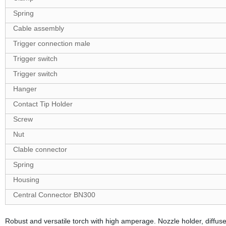
Spring
Cable assembly
Trigger connection male
Trigger switch
Trigger switch
Hanger
Contact Tip Holder
Screw
Nut
Clable connector
Spring
Housing
Central Connector BN300
Robust and versatile torch with high amperage. Nozzle holder, diffus