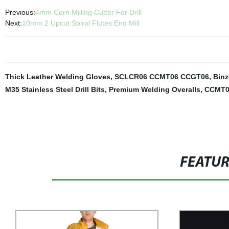
Previous:
4mm Corn Milling Cutter For Drill
Next:
10mm 2 Upcut Spiral Flutes End Mill
Thick Leather Welding Gloves
,
SCLCR06 CCMT06 CCGT06
,
Binz
M35 Stainless Steel Drill Bits
,
Premium Welding Overalls
,
CCMT0
FEATU