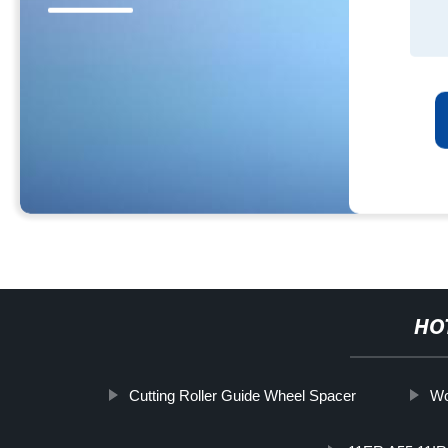
HO
Cutting Roller Guide Wheel Spacer
Wo