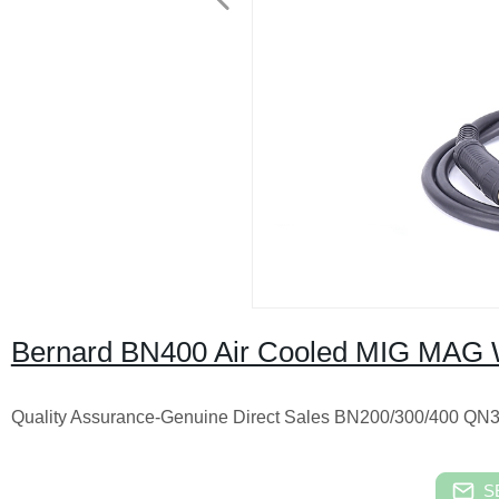
Bernard BN400 Air Cooled MIG MAG 
Quality Assurance-Genuine Direct Sales BN200/300/40
S