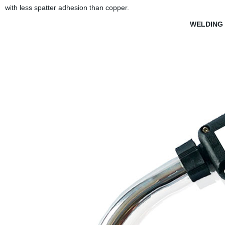
with less spatter adhesion than copper.
WELDING