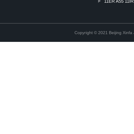
11ER A55 11IR
Copyright © 2021 Beijing Xinfa 