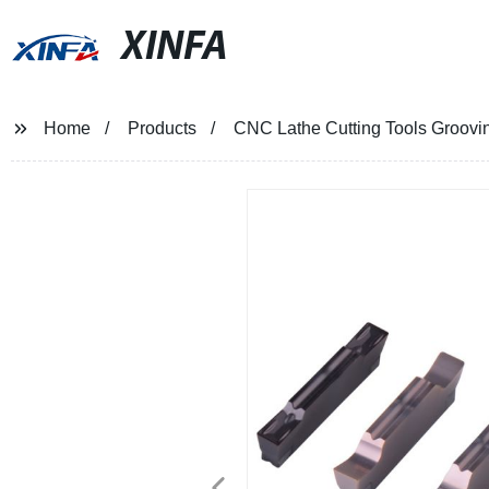
XINFA
Home
Products
CNC Lathe Cutting Tools Groovin