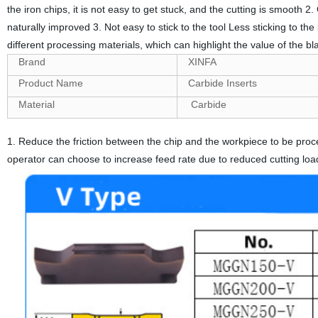
the iron chips, it is not easy to get stuck, and the cutting is smooth 2.
naturally improved 3. Not easy to stick to the tool Less sticking to the
different processing materials, which can highlight the value of the b
Brand
XINFA
Product Name
Carbide Inserts
Material
Carbide
1. Reduce the friction between the chip and the workpiece to be proce
operator can choose to increase feed rate due to reduced cutting loa