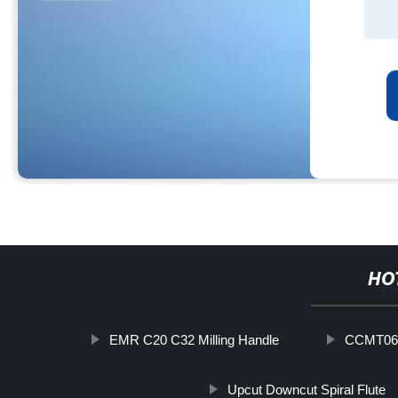
HO
EMR C20 C32 Milling Handle
CCMT060
Upcut Downcut Spiral Flute