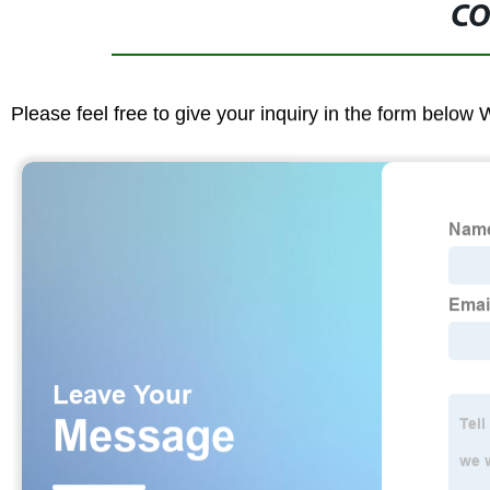
CO
Please feel free to give your inquiry in the form below 