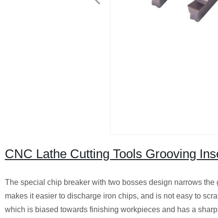
CNC Lathe Cutting Tools Grooving Ins
The special chip breaker with two bosses design narrows the
makes it easier to discharge iron chips, and is not easy to scr
which is biased towards finishing workpieces and has a shar