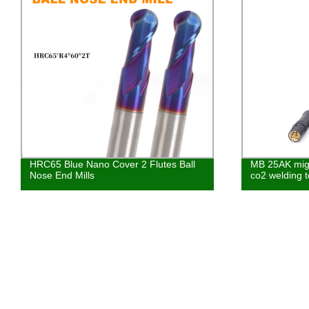
HRC65 Blue Nano Cover 2 Flutes Ball
MB 25AK mig 
Nose End Mills
co2 welding t