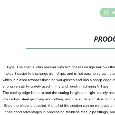
S
PRODU
G Type The special chip breaker with two bosses design narrows th
makes it easier to discharge iron chips, and is not easy to scratch th
which is biased towards finishing workpieces and has a sharp edge M
strong versatility, widely used in fine and rough machining V Type
The cutting edge is sharp and the cutting is light and light, mainly use
low carbon steel grooving and cutting, and the surface finish is high. V
Since the blade is beveled, the tail of the section can be removed afte
It has good advantages in processing stainless steel pipe fittings, an