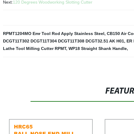
Next:
120 Degrees Woodworking Slotting Cutter
RPMT1204MO Emr Tool Rod Apply Stainless Steel
,
CB150 Air Co
DCGT11T302 DCGT11T304 DCGT11T308 DCGT32.51 AK H01
,
ER 
Lathe Tool Milling Cutter RPMT
,
WP18 Straight Shank Handle
,
FEATU