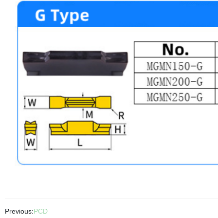
Previous:
PCD