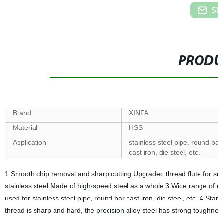
S
PRODU
Brand
XINFA
Material
HSS
Application
stainless steel pipe, round b
cast iron, die steel, etc.
1.Smooth chip removal and sharp cutting Upgraded thread flute for s
stainless steel Made of high-speed steel as a whole 3.Wide range of us
used for stainless steel pipe, round bar cast iron, die steel, etc. 4
thread is sharp and hard, the precision alloy steel has strong toughne