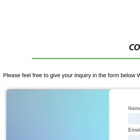
CO
Please feel free to give your inquiry in the form below 