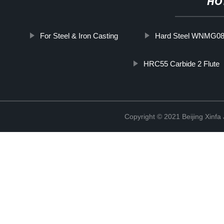
HO
For Steel & Iron Casting
Hard Steel WNMG08
HRC55 Carbide 2 Flute
Copyright © 2021 Beijing Xinfa 