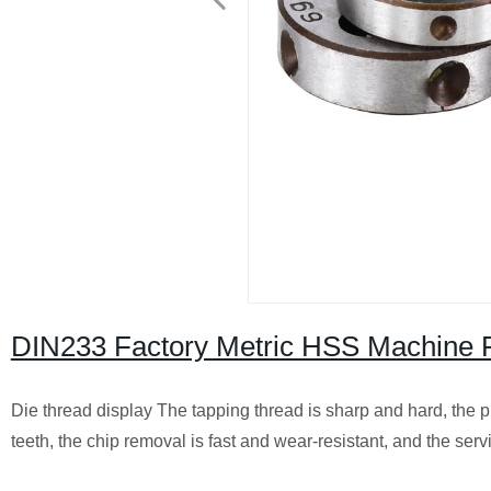
DIN233 Factory Metric HSS Machine 
Die thread display The tapping thread is sharp and hard, the p
teeth, the chip removal is fast and wear-resistant, and the servic