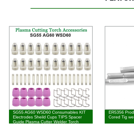
SG55 AG60 WSD60 Consumables KIT
ER5356 Prod
Electrodes Sheild Cups TIPS Spacer
Cored Tig we
Guide Plasma Cutter Welder Torch
34PK Multiple Combination