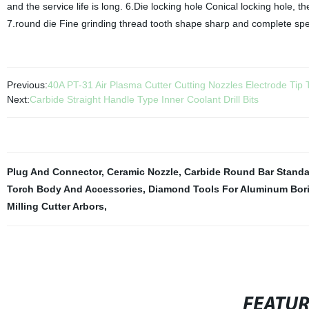
and the service life is long. 6.Die locking hole Conical locking hole, th
7.round die Fine grinding thread tooth shape sharp and complete spec
Previous:
40A PT-31 Air Plasma Cutter Cutting Nozzles Electrode Tip
Next:
Carbide Straight Handle Type Inner Coolant Drill Bits
Plug And Connector
,
Ceramic Nozzle
,
Carbide Round Bar Standa
Torch Body And Accessories
,
Diamond Tools For Aluminum Bori
Milling Cutter Arbors
,
FEATU