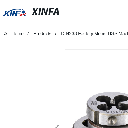
XINFA
Home
Products
DIN233 Factory Metric HSS Mac