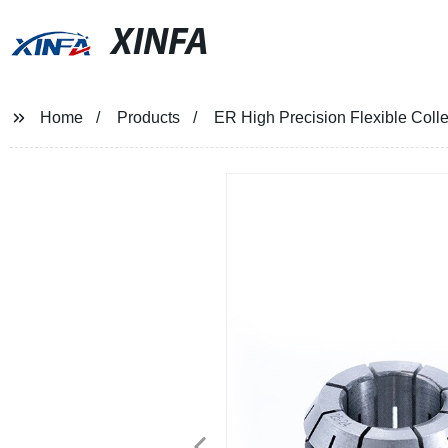
XINFA
Home
Products
ER High Precision Flexible Col