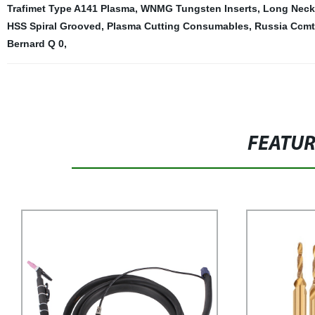
Trafimet Type A141 Plasma
,
WNMG Tungsten Inserts
,
Long Neck 
HSS Spiral Grooved
,
Plasma Cutting Consumables
,
Russia Ccmt 
Bernard Q 0
,
FEATU