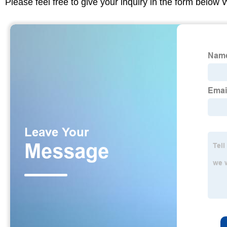
Please feel free to give your inquiry in the form below 