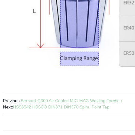
Previous:
Bernard Q300 Air Cooled MIG MAG Welding Torches
Next:
HSS6542 HSSCO DIN371 DIN376 Spiral Point Tap