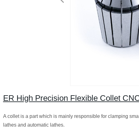
ER High Precision Flexible Collet C
A collet is a part which is mainly responsible for clamping sma
lathes and automatic lathes.