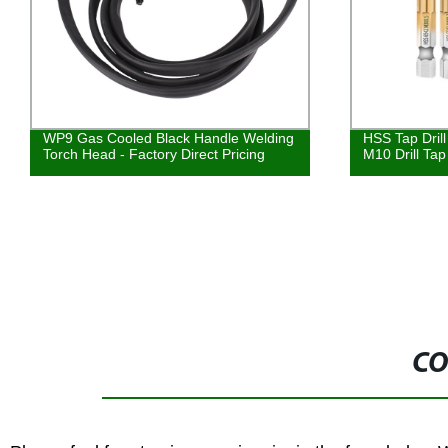
WP9 Gas Cooled Black Handle Welding
HSS Tap Dril
Torch Head - Factory Direct Pricing
M10 Drill Tap
CO