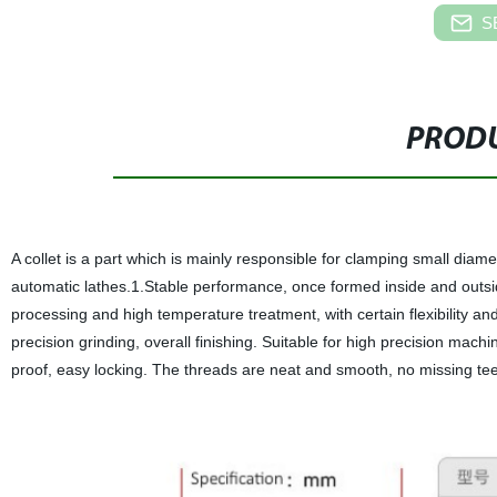
S
PRODU
A collet is a part which is mainly responsible for clamping small diam
automatic lathes.1.Stable performance, once formed inside and outside
processing and high temperature treatment, with certain flexibility and 
precision grinding, overall finishing. Suitable for high precision ma
proof, easy locking. The threads are neat and smooth, no missing tee