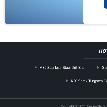
HO
M35 Stainless Steel Drill Bits
Spi
K20 Snmx Tungsten Car
Copyright © 2021 Beijing Xinfa 