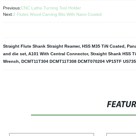
Previous:
CNC Lathe Turning Tool Holder
Next:
2 Flutes Wood Carving Bits With Nano Coated
Straight Flute Shank Straight Reamer
,
HSS M35 TiN Coated
,
Pan
and die set
,
A101 With Central Connector
,
Straight Shank HSS T
Wrench
,
DCMT11T304 DCMT11T308 DCMT070204 VP15TF US735
FEATU