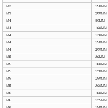
M3
150MM
M3
200MM
M4
80MM
M4
100MM
M4
120MM
M4
150MM
M4
200MM
M5
80MM
M5
100MM
M5
120MM
M5
150MM
M5
200MM
M6
100MM
M6
125MM
M6
150MM