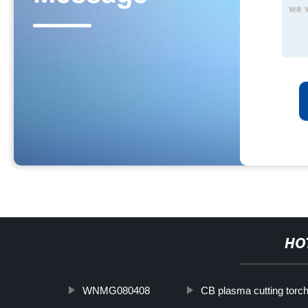
HO
WNMG080408
CB plasma cutting torc