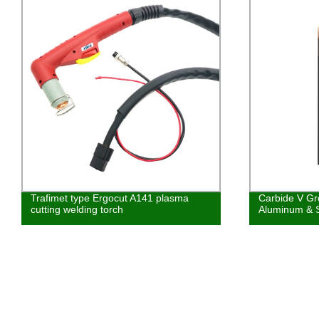
Trafimet type Ergocut A141 plasma
Carbide V Gro
cutting welding torch
Aluminum & S