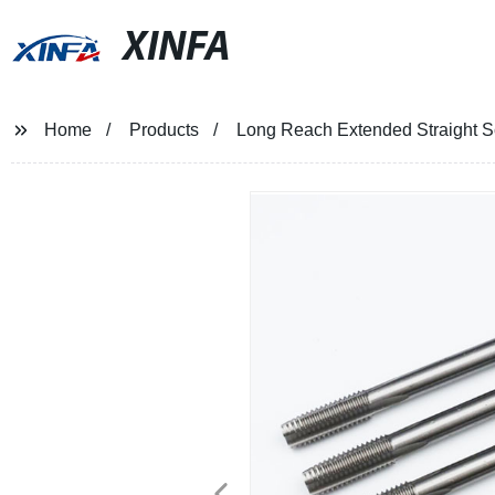
XINFA
Home
Products
Long Reach Extended Straight 