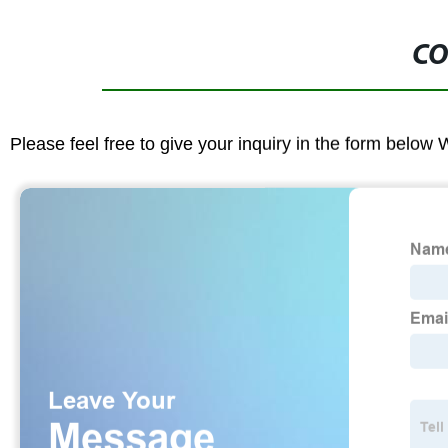
CO
Please feel free to give your inquiry in the form below 