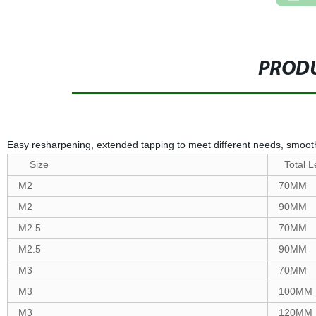
PRODU
Easy resharpening, extended tapping to meet different needs, smoot
Size
Total L
M2
70MM
M2
90MM
M2.5
70MM
M2.5
90MM
M3
70MM
M3
100MM
M3
120MM