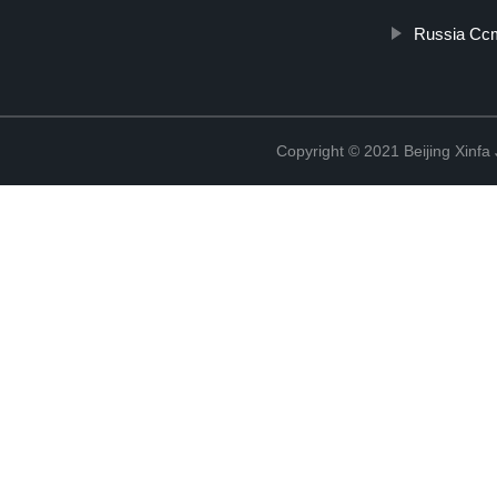
Russia Ccm
Copyright © 2021 Beijing Xinfa 