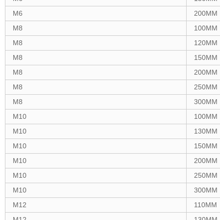
M6
200MM
M8
100MM
M8
120MM
M8
150MM
M8
200MM
M8
250MM
M8
300MM
M10
100MM
M10
130MM
M10
150MM
M10
200MM
M10
250MM
M10
300MM
M12
110MM
M12
130MM