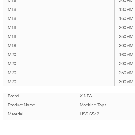
M16
300MM
M18
130MM
M18
160MM
M18
200MM
M18
250MM
M18
300MM
M20
160MM
M20
200MM
M20
250MM
M20
300MM
Brand
XINFA
Product Name
Machine Taps
Material
HSS 6542