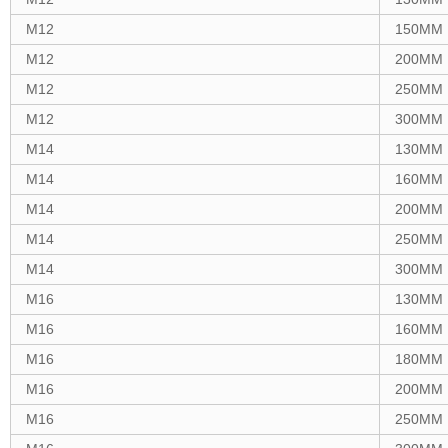
M12
150MM
M12
200MM
M12
250MM
M12
300MM
M14
130MM
M14
160MM
M14
200MM
M14
250MM
M14
300MM
M16
130MM
M16
160MM
M16
180MM
M16
200MM
M16
250MM