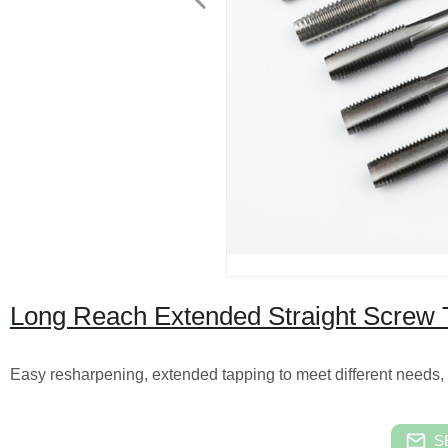
Long Reach Extended Straight Screw 
Easy resharpening, extended tapping to meet different needs,
S