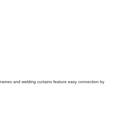
rames and welding curtains feature easy connection by