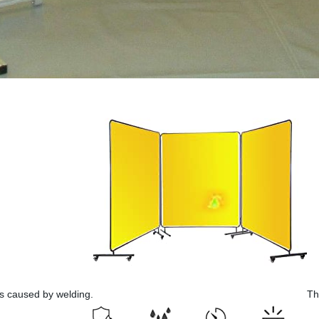
ks caused by welding.
Th