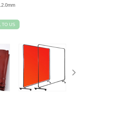
m.2.0mm
 TO US