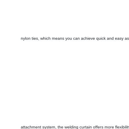
nylon ties, which means you can achieve quick and easy as
attachment system, the welding curtain offers more flexibilit