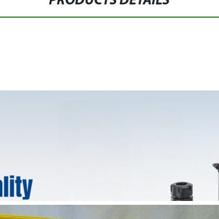
PRODUCTS DETAILS