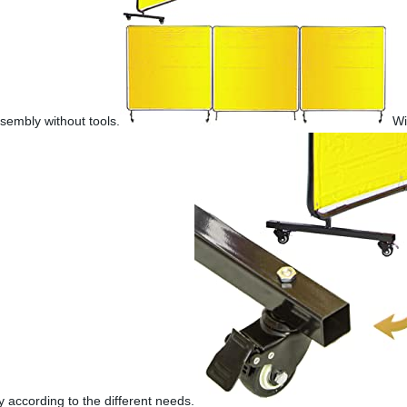
sembly without tools.
Wi
y according to the different needs.