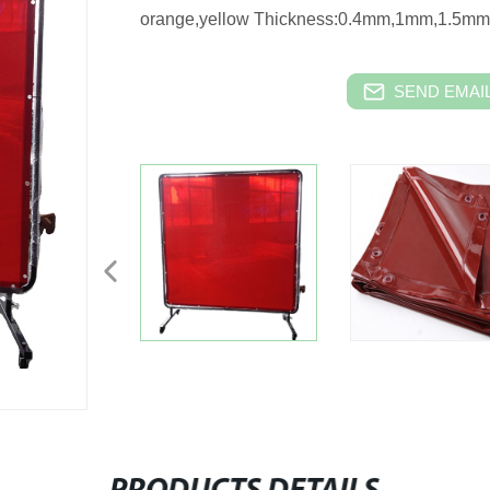
orange,yellow Thickness:0.4mm,1mm,1.5m
SEND EMAIL