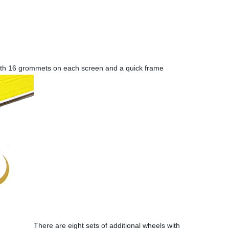
th 16 grommets on each screen and a quick frame
There are eight sets of additional wheels with