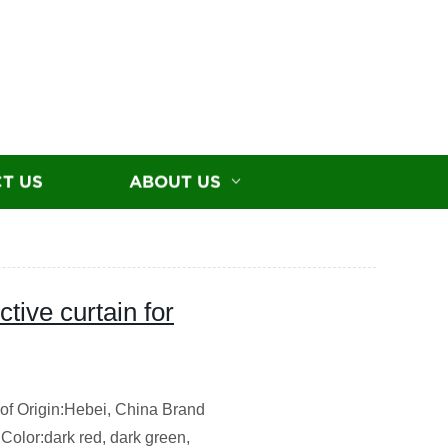
T US
ABOUT US
tive curtain for
f Origin:Hebei, China Brand
Color:dark red, dark green,