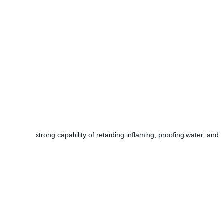
strong capability of retarding inflaming, proofing water, and 