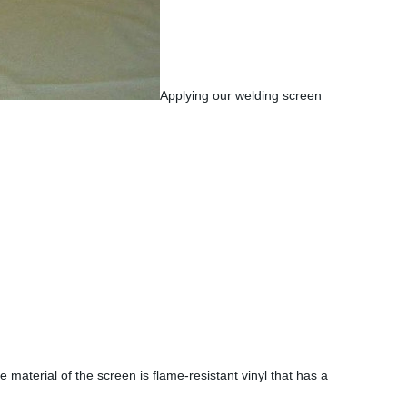
Applying our welding screen
e material of the screen is flame-resistant vinyl that has a