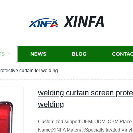
XINFA
TS
NEWS
BLOG
CONTAC
rotective curtain for welding
welding curtain screen protec
welding
Customized support:OEM, ODM, OBM Place o
Name:XINFA Material:Specially treated Vinyl 