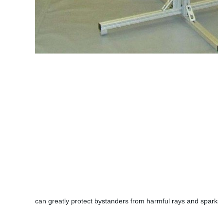
can greatly protect bystanders from harmful rays and spar