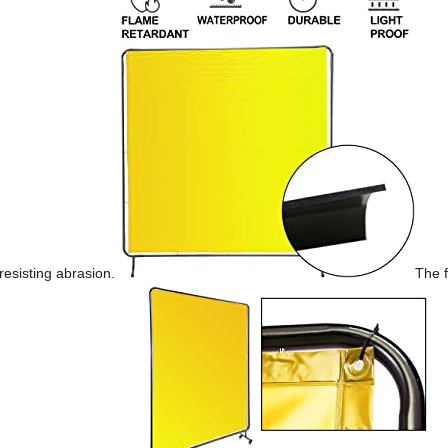
resisting abrasion.
The f