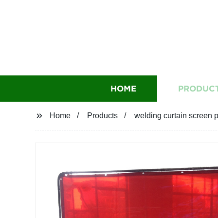
HOME
PRODUC
Home
Products
welding curtain screen p