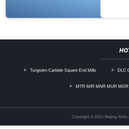
HO
Tungsten Carbide Square End Mills
DLC C
MTR MIR MNR MUR MGR
Copyright © 2021 Beijing Xinfa 