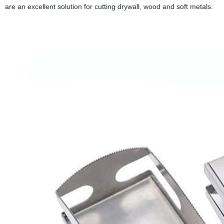
are an excellent solution for cutting drywall, wood and soft metals.