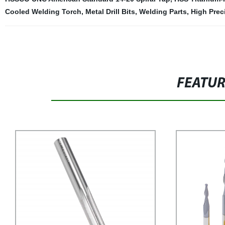
Cooled Welding Torch
,
Metal Drill Bits
,
Welding Parts
,
High Prec
FEATU