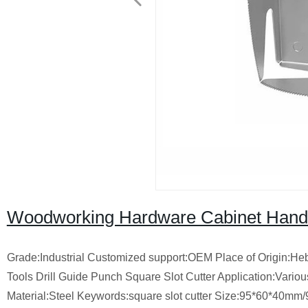
Woodworking Hardware Cabinet Hand T
Grade:Industrial Customized support:OEM Place of Origin:
Tools Drill Guide Punch Square Slot Cutter Application:Var
Material:Steel Keywords:square slot cutter Size:95*60*40m