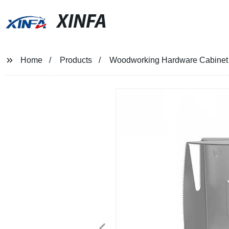
XINFA
Home
Products
Woodworking Hardware Cabinet H