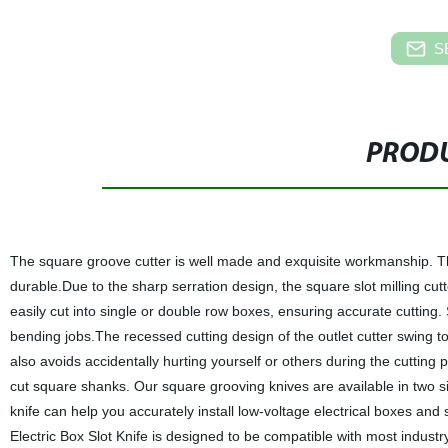
S
PRODU
The square groove cutter is well made and exquisite workmanship. The 
durable.Due to the sharp serration design, the square slot milling c
easily cut into single or double row boxes, ensuring accurate cutting.
bending jobs.The recessed cutting design of the outlet cutter swing t
also avoids accidentally hurting yourself or others during the cutting 
cut square shanks. Our square grooving knives are available in two si
knife can help you accurately install low-voltage electrical boxes an
Electric Box Slot Knife is designed to be compatible with most industry