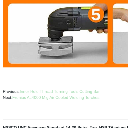
Previous:
Inner Hole Thread Turning Tools Cutting Bar
Next:
Fronius AL4000 Mig Air Cooled Welding Torches
HSSCO UNC American Standard 14-20 Spiral Tap
,
HSS Titanium-P