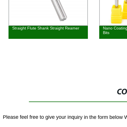
Nano Coating CNC Ball Nose Router
Tungsten Carb
Bits
Cutters Tool
CO
Please feel free to give your inquiry in the form below 