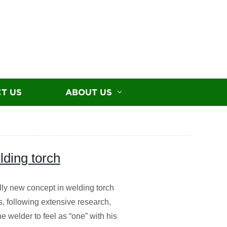
T US
ABOUT US
ding torch
lly new concept in welding torch
, following extensive research,
e welder to feel as “one” with his