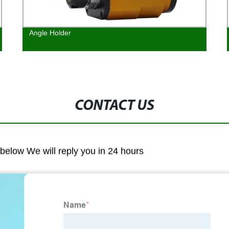
Angle Holder
CONTACT US
m below We will reply you in 24 hours