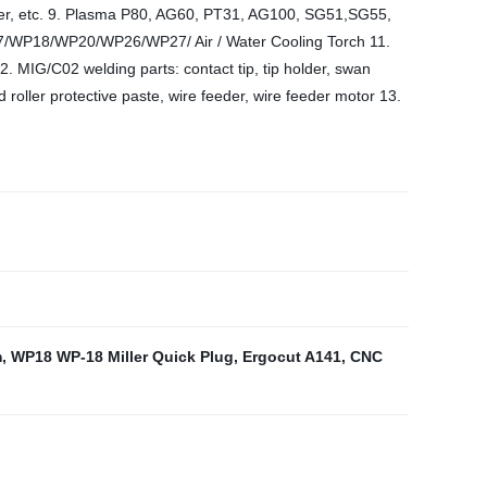
 liner, etc. 9. Plasma P80, AG60, PT31, AG100, SG51,SG55,
/WP18/WP20/WP26/WP27/ Air / Water Cooling Torch 11.
12. MIG/C02 welding parts: contact tip, tip holder, swan
 roller protective paste, wire feeder, wire feeder motor 13.
m
,
WP18 WP-18 Miller Quick Plug
,
Ergocut A141
,
CNC