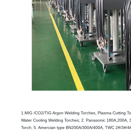
1.MIG /CO2/TIG Argon Welding Torches, Plasma Cutting To
Water Cooling Welding Torches; 2. Panasonic 180A,200A,
Torch; 5. Amercian type BN200A/300A/400A, TWC 2#/3#/4