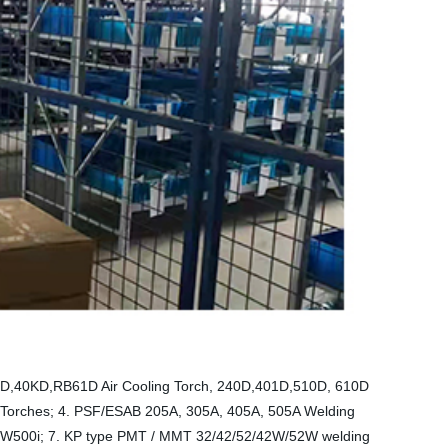
36KD,40KD,RB61D Air Cooling Torch, 240D,401D,510D, 610D
 Torches; 4. PSF/ESAB 205A, 305A, 405A, 505A Welding
TW500i; 7. KP type PMT / MMT 32/42/52/42W/52W welding