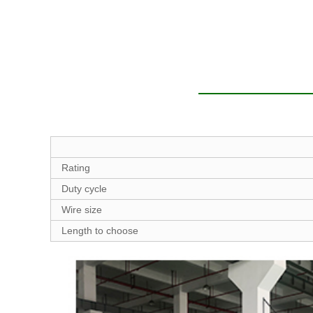
Rating
Duty cycle
Wire size
Length to choose