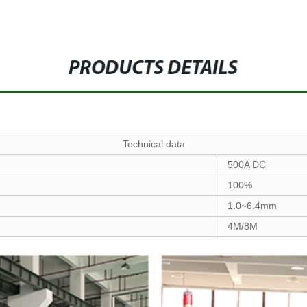
PRODUCTS DETAILS
Technical data
500A DC
100%
1.0~6.4mm
4M/8M