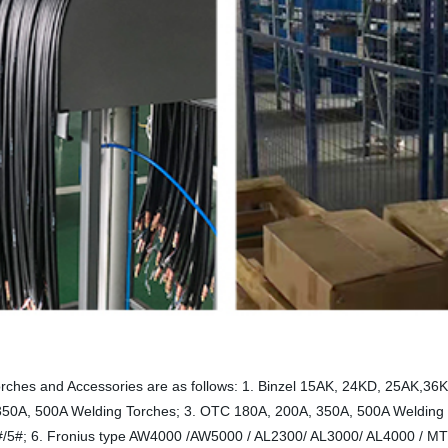
rches and Accessories are as follows: 1. Binzel 15AK, 24KD, 25AK,
 350A, 500A Welding Torches; 3. OTC 180A, 200A, 350A, 500A Welding
#/5#; 6. Fronius type AW4000 /AW5000 / AL2300/ AL3000/ AL4000 / M