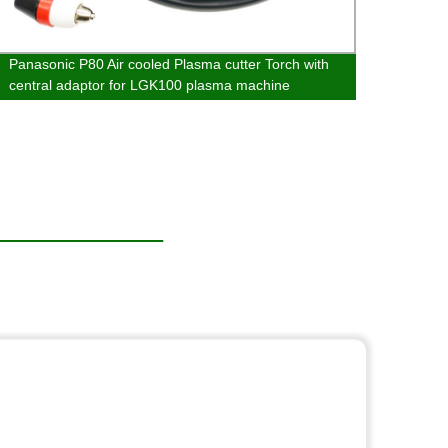
Panasonic P80 Air cooled Plasma cutter Torch with
Metal
central adaptor for LGK100 plasma machine
Mill 