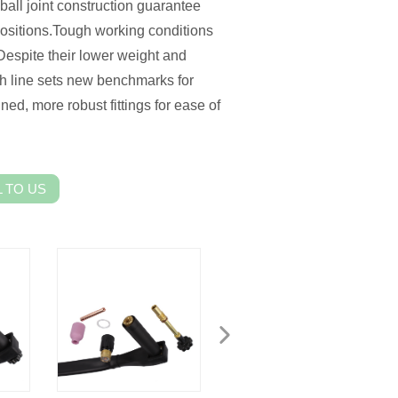
 ball joint construction guarantee
ositions.Tough working conditions
espite their lower weight and
h line sets new benchmarks for
ned, more robust fittings for ease of
 TO US