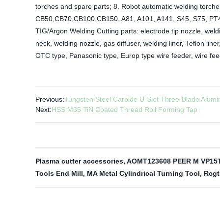
torches and spare parts; 8. Robot automatic welding torches
CB50,CB70,CB100,CB150, A81, A101, A141, S45, S75, PT4
TIG/Argon Welding Cutting parts: electrode tip nozzle, weldi
neck, welding nozzle, gas diffuser, welding liner, Teflon li
OTC type, Panasonic type, Europ type wire feeder, wire fee
Previous:
Tungsten Steel Carbide U-Slot Three-Blade Alumi
Next:
HSS M35 TiN Coated Thread Roll Forming Tap
Plasma cutter accessories
,
AOMT123608 PEER M VP15
Tools End Mill
,
MA Metal Cylindrical Turning Tool
,
Rcgt