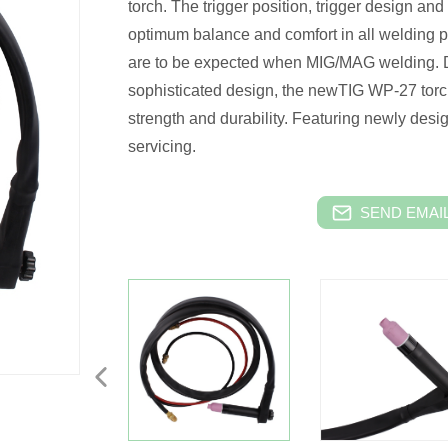
torch. The trigger position, trigger design and
optimum balance and comfort in all welding p
are to be expected when MIG/MAG welding. D
sophisticated design, the newTIG WP-27 torc
strength and durability. Featuring newly desig
servicing.
SEND EMAIL