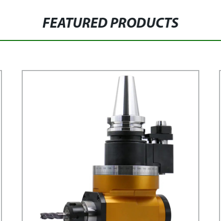
FEATURED PRODUCTS