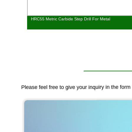
Nose
HRC55 Metric Carbide Step Drill For Metal
Please feel free to give your inquiry in the for