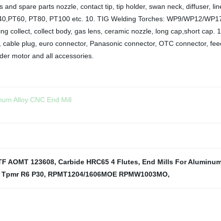
 and spare parts nozzle, contact tip, tip holder, swan neck, diffuser,
0,PT60, PT80, PT100 etc. 10. TIG Welding Torches: WP9/WP12/WP17
ng collect, collect body, gas lens, ceramic nozzle, long cap,short cap. 
ner, cable plug, euro connector, Panasonic connector, OTC connector, feed
der motor and all accessories.
num Alloy CNC End Mill
TF AOMT 123608
,
Carbide HRC65 4 Flutes
,
End Mills For Aluminu
 Tpmr R6 P30
,
RPMT1204/1606MOE RPMW1003MO
,