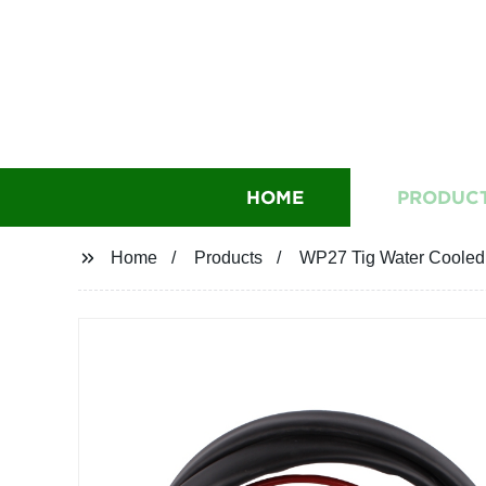
HOME
PRODUC
Home
Products
WP27 Tig Water Cooled 