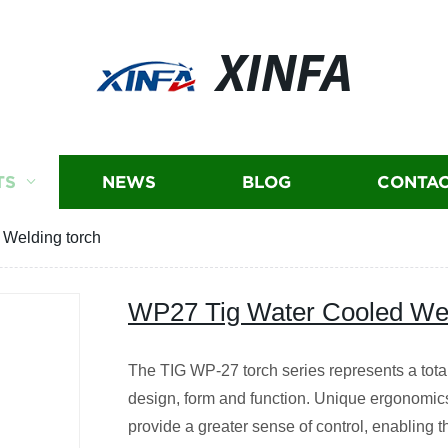
XINFA
TS
NEWS
BLOG
CONTAC
Welding torch
WP27 Tig Water Cooled Wel
The TIG WP-27 torch series represents a tota
design, form and function. Unique ergonomics
provide a greater sense of control, enabling th