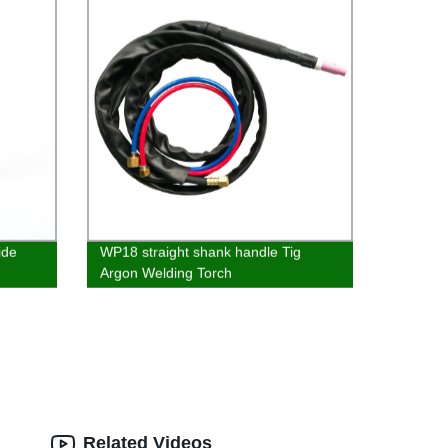
ide
WP18 straight shank handle Tig
Argon Welding Torch
Related Videos