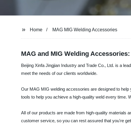
Home
MAG MIG Welding Accessories
MAG and MIG Welding Accessories: 
Beijing Xinfa Jingjian Industry and Trade Co., Ltd. is a l
meet the needs of our clients worldwide.
Our MAG MIG welding accessories are designed to help yo
tools to help you achieve a high-quality weld every time. W
All of our products are made from high-quality materials a
customer service, so you can rest assured that you're gett