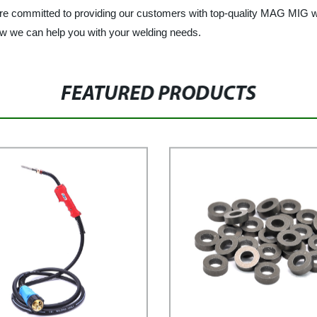
e are committed to providing our customers with top-quality MAG MIG 
ow we can help you with your welding needs.
FEATURED PRODUCTS