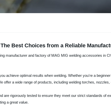
The Best Choices from a Reliable Manufact
eading manufacturer and factory of MAG MIG welding accessories in Chin
u achieve optimal results when welding. Whether you're a beginner o
e offer a wide range of products, including welding torches, nozzles, 
nd are rigorously tested to ensure they meet our strict standards of e
ing a great value.