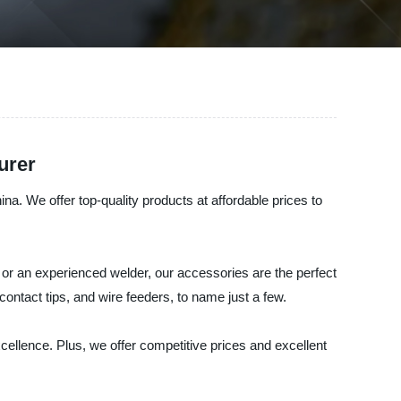
urer
a. We offer top-quality products at affordable prices to
r an experienced welder, our accessories are the perfect
contact tips, and wire feeders, to name just a few.
xcellence. Plus, we offer competitive prices and excellent