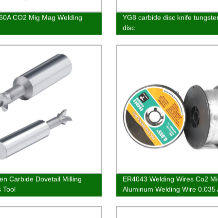
50A CO2 Mig Mag Welding
YG8 carbide disc knife tungste
disc
en Carbide Dovetail Milling
ER4043 Welding Wires Co2 Mi
s Tool
Aluminum Welding Wire 0.035
A5.10 A5.10M