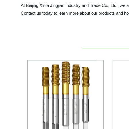
At Beijing Xinfa Jingjian Industry and Trade Co., Ltd., w
Contact us today to learn more about our products and h