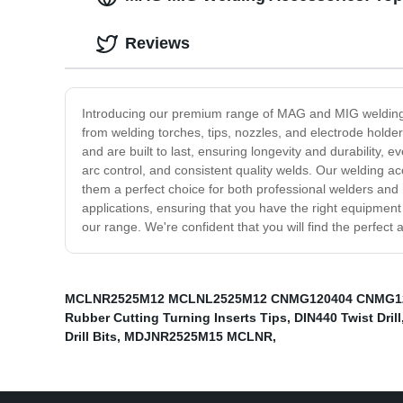
Reviews
Introducing our premium range of MAG and MIG welding a
from welding torches, tips, nozzles, and electrode hold
and are built to last, ensuring longevity and durability
arc control, and consistent quality welds. Our welding a
them a perfect choice for both professional welders and 
applications, ensuring that you have the right equipment 
our range. We're confident that you will find the perfect
MCLNR2525M12 MCLNL2525M12 CNMG120404 CNMG1
Rubber Cutting Turning Inserts Tips
,
DIN440 Twist Drill
Drill Bits
,
MDJNR2525M15 MCLNR
,