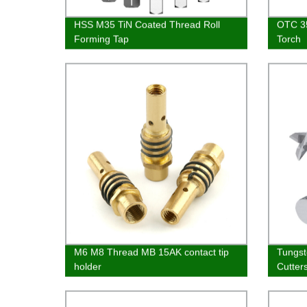
HSS M35 TiN Coated Thread Roll
OTC 3
Forming Tap
Torch
M6 M8 Thread MB 15AK contact tip
Tungst
holder
Cutter