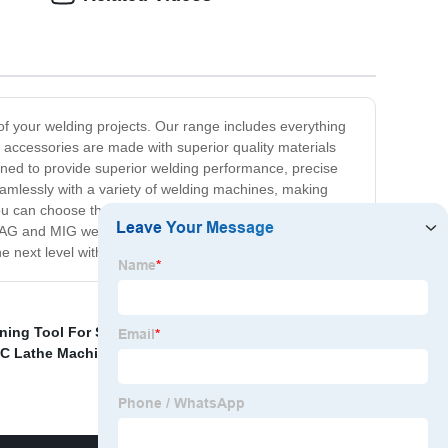
 your welding projects. Our range includes everything
 accessories are made with superior quality materials
igned to provide superior welding performance, precise
eamlessly with a variety of welding machines, making
 can choose the right tool for your specific welding
y MAG and MIG welding accessories, look no further than
he next level with our premium quality products.
ning Tool For Stainless Steel
,
Mig Torch Spare Parts
,
C Lathe Machining Metal Turning Parts
,
HSS Spot Weld