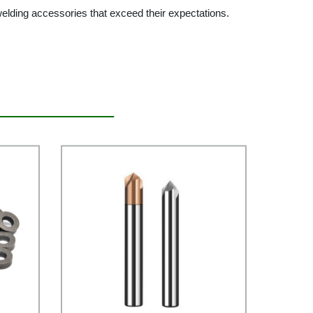
welding accessories that exceed their expectations.