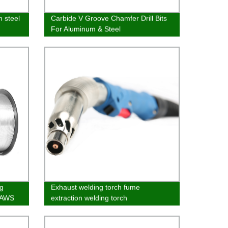
n steel
Carbide V Groove Chamfer Drill Bits
For Aluminum & Steel
g
Exhaust welding torch fume
 AWS
extraction welding torch