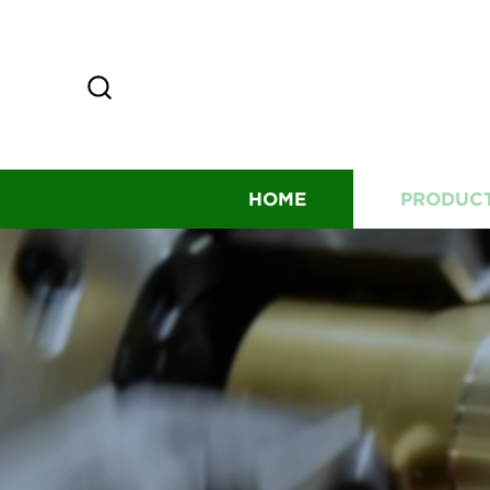
HOME
PRODUC