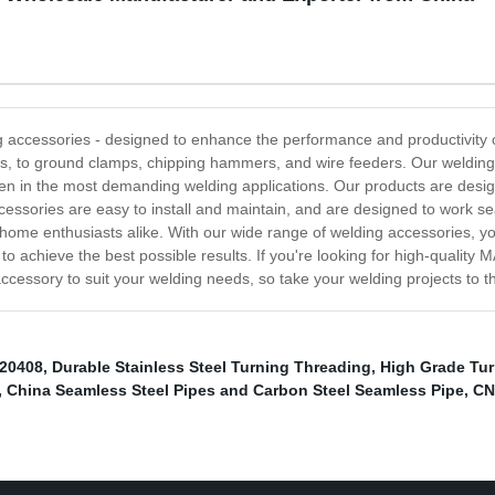
ccessories - designed to enhance the performance and productivity of
ers, to ground clamps, chipping hammers, and wire feeders. Our welding
, even in the most demanding welding applications. Our products are des
ccessories are easy to install and maintain, and are designed to work s
home enthusiasts alike. With our wide range of welding accessories, you
to achieve the best possible results. If you're looking for high-qualit
 accessory to suit your welding needs, so take your welding projects to t
20408
,
Durable Stainless Steel Turning Threading
,
High Grade Tur
,
China Seamless Steel Pipes and Carbon Steel Seamless Pipe
,
CN