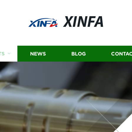
XINFA
TS
NEWS
BLOG
CONTAC