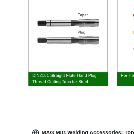
DIN2181 Straight Flute Hand Plug
For He
Thread Cutting Taps for Steel
Aluminium Tapping
MAG MIG Welding Accessories: Top 