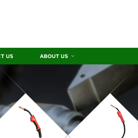
T US
ABOUT US