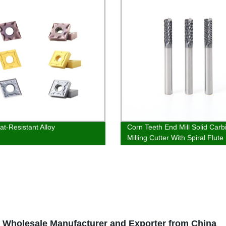
at-Resistant Alloy
Corn Teeth End Mill Solid Carb
Milling Cutter With Spiral Flute
Wholesale Manufacturer and Exporter from China