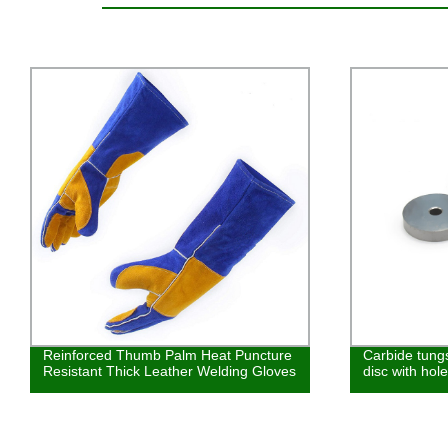
Carbide tungsten steel wear-resistant
Tools Univer
disc with holes YG6
Edged Ball Cu