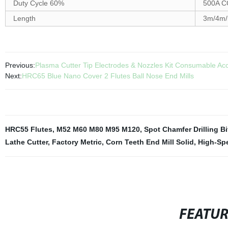
Duty Cycle 60%
500A C
Length
3m/4m/
Previous:
Plasma Cutter Tip Electrodes & Nozzles Kit Consumable Ac
Next:
HRC65 Blue Nano Cover 2 Flutes Ball Nose End Mills
HRC55 Flutes
,
M52 M60 M80 M95 M120
,
Spot Chamfer Drilling Bi
Lathe Cutter
,
Factory Metric
,
Corn Teeth End Mill Solid
,
High-Spe
FEATU