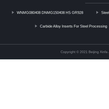
WNMG080408 DNMG150408 HS GR928
Stee
Carbide Alloy Inserts For Steel Processing
Copyright © 2021 Beijing Xinfa 