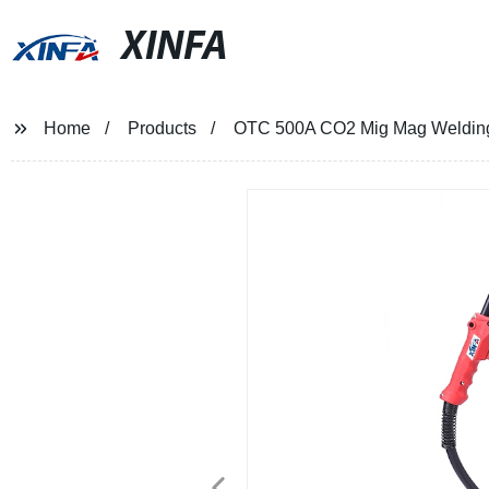
XINFA
Home
Products
OTC 500A CO2 Mig Mag Welding