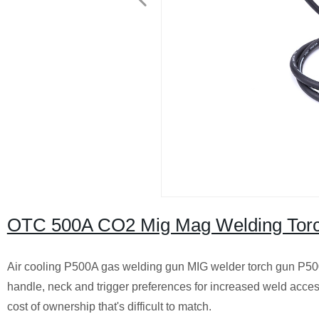
OTC 500A CO2 Mig Mag Welding Tor
Air cooling P500A gas welding gun MIG welder torch gun P50
handle, neck and trigger preferences for increased weld acces
cost of ownership that's difficult to match.