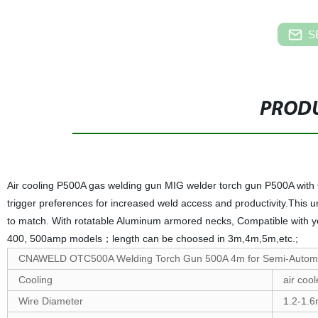
S
PRODU
Air cooling P500A gas welding gun MIG welder torch gun P500A with
trigger preferences for increased weld access and productivity.This un
to match. With rotatable Aluminum armored necks, Compatible with y
400, 500amp models；length can be choosed in 3m,4m,5m,etc.;
CNAWELD OTC500A Welding Torch Gun 500A 4m for Semi-Automa
Cooling
air coo
Wire Diameter
1.2-1.