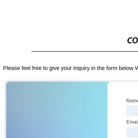
CO
Please feel free to give your inquiry in the form below 