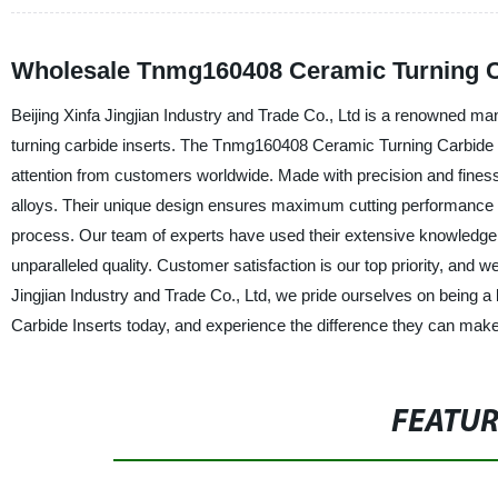
Wholesale Tnmg160408 Ceramic Turning Ca
Beijing Xinfa Jingjian Industry and Trade Co., Ltd is a renowned man
turning carbide inserts. The Tnmg160408 Ceramic Turning Carbide In
attention from customers worldwide. Made with precision and finess
alloys. Their unique design ensures maximum cutting performance a
process. Our team of experts have used their extensive knowledge a
unparalleled quality. Customer satisfaction is our top priority, and we
Jingjian Industry and Trade Co., Ltd, we pride ourselves on being 
Carbide Inserts today, and experience the difference they can make
FEATU