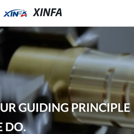
XINFA