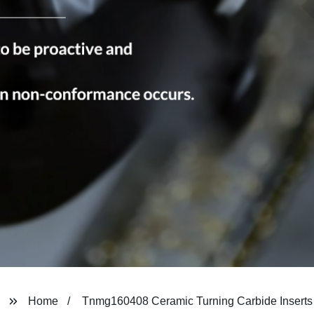
Home
Tnmg160408 Ceramic Turning Carbide Inserts