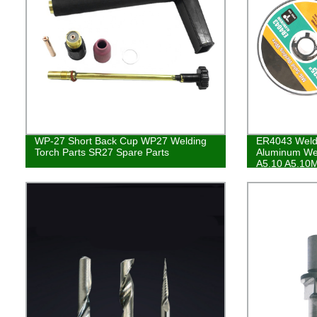
WP-27 Short Back Cup WP27 Welding
ER4043 Weld
Torch Parts SR27 Spare Parts
Aluminum We
A5.10 A5.10