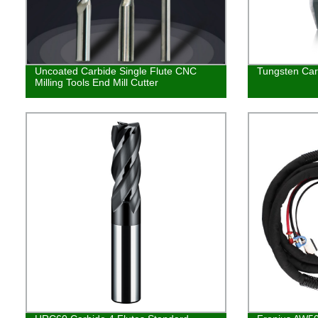
Uncoated Carbide Single Flute CNC
Tungsten Carb
Milling Tools End Mill Cutter