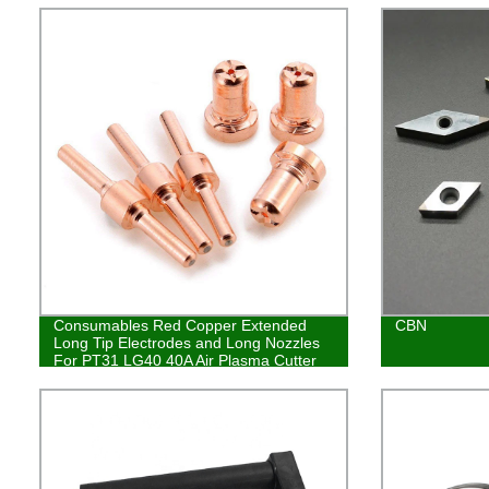
Consumables Red Copper Extended
CBN
Long Tip Electrodes and Long Nozzles
For PT31 LG40 40A Air Plasma Cutter