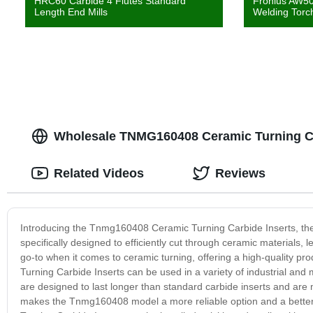
HRC60 Carbide 4 Flutes Standard
Fronius AW50
Length End Mills
Welding Torc
Wholesale TNMG160408 Ceramic Turning Ca
Related Videos
Reviews
Introducing the Tnmg160408 Ceramic Turning Carbide Inserts, the 
specifically designed to efficiently cut through ceramic materials
go-to when it comes to ceramic turning, offering a high-quality 
Turning Carbide Inserts can be used in a variety of industrial and
are designed to last longer than standard carbide inserts and are
makes the Tnmg160408 model a more reliable option and a better 