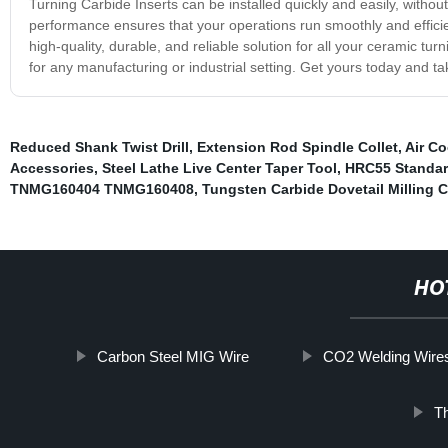
Turning Carbide Inserts can be installed quickly and easily, without
performance ensures that your operations run smoothly and effic
high-quality, durable, and reliable solution for all your ceramic tu
for any manufacturing or industrial setting. Get yours today and ta
Reduced Shank Twist Drill
,
Extension Rod Spindle Collet
,
Air C
Accessories
,
Steel Lathe Live Center Taper Tool
,
HRC55 Standar
TNMG160404 TNMG160408
,
Tungsten Carbide Dovetail Milling C
HO
Carbon Steel MIG Wire
CO2 Welding Wire
Th