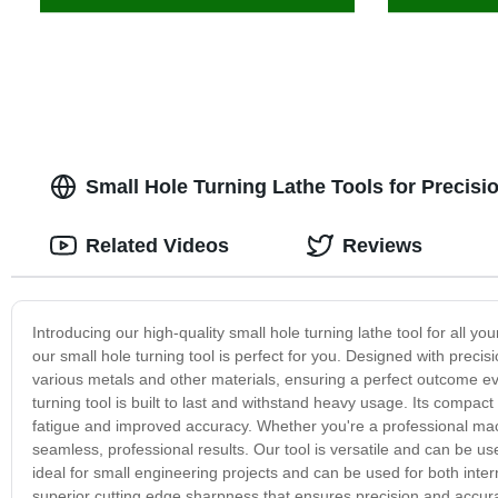
Small Hole Turning Lathe Tools for Precisi
Related Videos
Reviews
Introducing our high-quality small hole turning lathe tool for all your
our small hole turning tool is perfect for you. Designed with precisi
various metals and other materials, ensuring a perfect outcome eve
turning tool is built to last and withstand heavy usage. Its compac
fatigue and improved accuracy. Whether you're a professional machi
seamless, professional results. Our tool is versatile and can be use
ideal for small engineering projects and can be used for both inte
superior cutting edge sharpness that ensures precision and accura