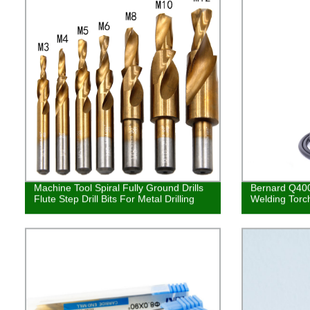
Machine Tool Spiral Fully Ground Drills
Bernard Q40
Flute Step Drill Bits For Metal Drilling
Welding Torc