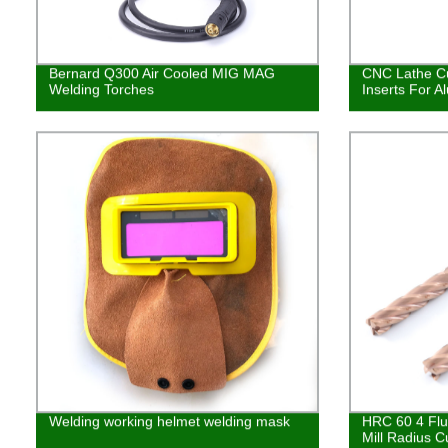
Bernard Q300 Air Cooled MIG MAG
CNC Lathe Cu
Welding Torches
Inserts For 
Welding working helmet welding mask
HRC 60 4 Flu
Mill Radius C