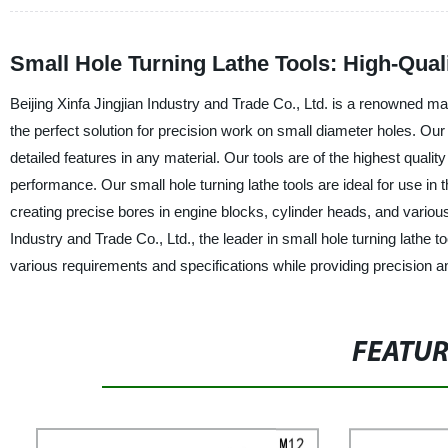
Small Hole Turning Lathe Tools: High-Qual
Beijing Xinfa Jingjian Industry and Trade Co., Ltd. is a renowned man
the perfect solution for precision work on small diameter holes. Our 
detailed features in any material. Our tools are of the highest qualit
performance. Our small hole turning lathe tools are ideal for use i
creating precise bores in engine blocks, cylinder heads, and various
Industry and Trade Co., Ltd., the leader in small hole turning lathe t
various requirements and specifications while providing precision an
FEATU