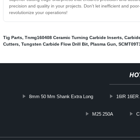
precision and quality in your projects. Don't let inefficient and poor
revolutionize your operations!
Tig Parts
,
Tnmg160408 Ceramic Turning Carbide Inserts
,
Carbid
Cutters
,
Tungsten Carbide Flow Drill Bit
,
Plasma Gun
,
SCMT09T3
HO
8mm 50 Mm Shank Extra Long
16IR 16ER
M25 250A
C