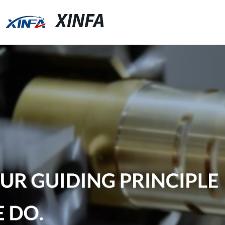
XINFA