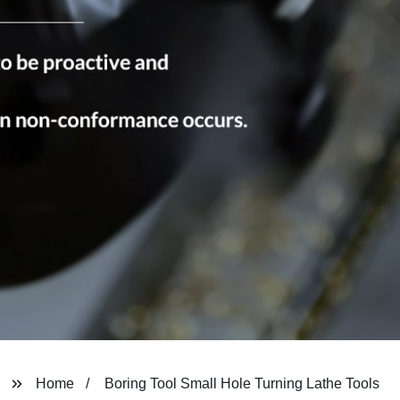
Home
Boring Tool Small Hole Turning Lathe Tools