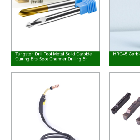
Tungsten Drill Tool Metal Solid Carbide
HRC45 Carbide
Cutting Bits Spot Chamfer Drilling Bit