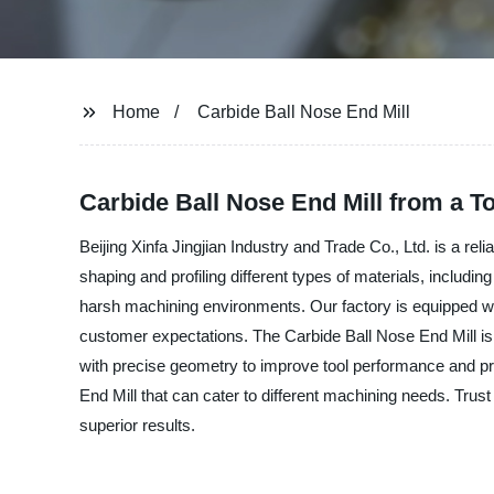
Home
Carbide Ball Nose End Mill
Carbide Ball Nose End Mill from a T
Beijing Xinfa Jingjian Industry and Trade Co., Ltd. is a re
shaping and profiling different types of materials, includ
harsh machining environments. Our factory is equipped w
customer expectations. The Carbide Ball Nose End Mill is m
with precise geometry to improve tool performance and pro
End Mill that can cater to different machining needs. Trust
superior results.