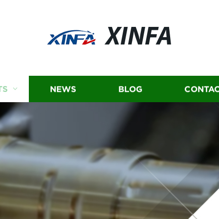
XINFA
TS
NEWS
BLOG
CONTAC