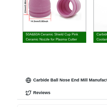
50A&60A Ceramic Shield Cup Pink
Carbid
Ceramic Nozzle for Plasma Cutter
Coolant
WSD-60P SG-55 AG-60 Torch
Carbide Ball Nose End Mill Manufact
Reviews