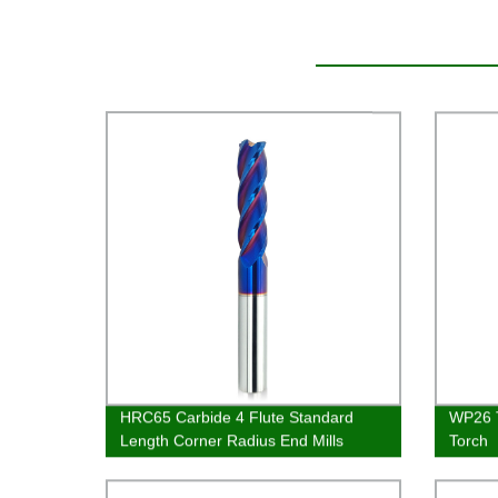
HRC65 Carbide 4 Flute Standard
WP26 T
Length Corner Radius End Mills
Torch