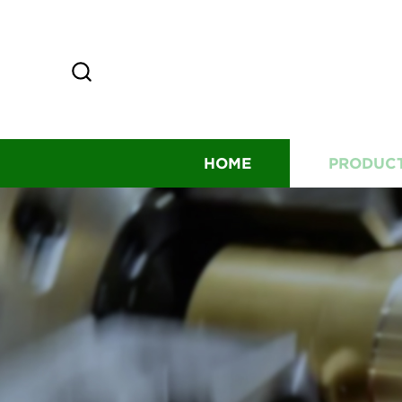
HOME
PRODUC