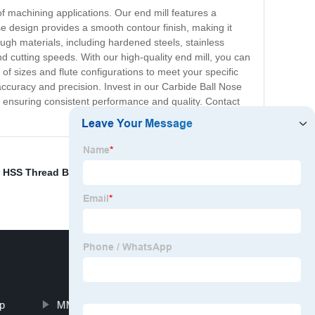
of machining applications. Our end mill features a
ose design provides a smooth contour finish, making it
ugh materials, including hardened steels, stainless
d cutting speeds. With our high-quality end mill, you can
of sizes and flute configurations to meet your specific
accuracy and precision. Invest in our Carbide Ball Nose
, ensuring consistent performance and quality. Contact
,
HSS Thread BSP BSPT,G,NPT
,
Spindle Cutter Rod
,
CNC
p
MMT 11ER 11IR 10P