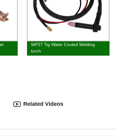
et
WP27 Tig Water Cooled Welding
torch
Related Videos