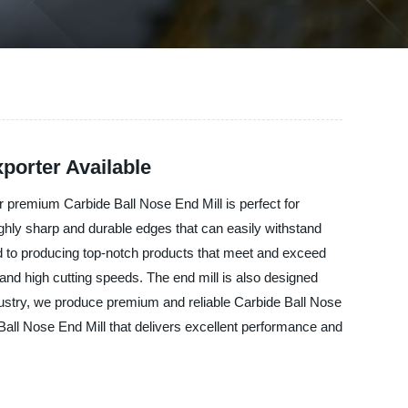
porter Available
ur premium Carbide Ball Nose End Mill is perfect for
ighly sharp and durable edges that can easily withstand
d to producing top-notch products that meet and exceed
 and high cutting speeds. The end mill is also designed
ndustry, we produce premium and reliable Carbide Ball Nose
e Ball Nose End Mill that delivers excellent performance and