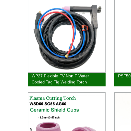
WP27 Flexible FV Non F Water
PSF505
Cooled Tag Tig Welding Torch