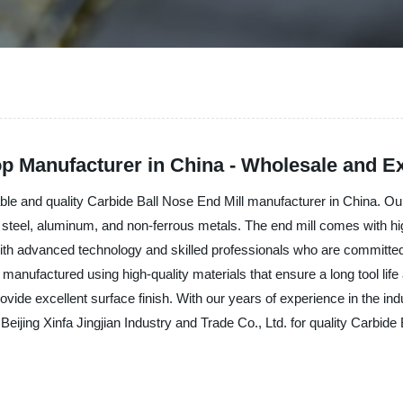
op Manufacturer in China - Wholesale and Ex
liable and quality Carbide Ball Nose End Mill manufacturer in China. O
ing steel, aluminum, and non-ferrous metals. The end mill comes with h
ith advanced technology and skilled professionals who are committe
anufactured using high-quality materials that ensure a long tool life
vide excellent surface finish. With our years of experience in the i
 Beijing Xinfa Jingjian Industry and Trade Co., Ltd. for quality Carbid