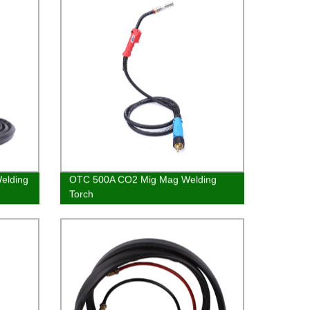
Welding
OTC 500A CO2 Mig Mag Welding
Torch