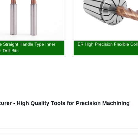
e Straight Handle Type Inner
ER High Precision Flexible Coll
 Drill Bits
urer - High Quality Tools for Precision Machining