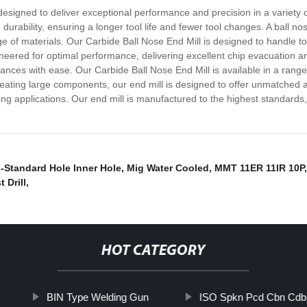
designed to deliver exceptional performance and precision in a variety 
 durability, ensuring a longer tool life and fewer tool changes. A ball n
e of materials. Our Carbide Ball Nose End Mill is designed to handle to
ineered for optimal performance, delivering excellent chip evacuation an
rances with ease. Our Carbide Ball Nose End Mill is available in a range 
creating large components, our end mill is designed to offer unmatched 
ing applications. Our end mill is manufactured to the highest standards
-Standard Hole Inner Hole
,
Mig Water Cooled
,
MMT 11ER 11IR 10P
 Drill
,
HOT CATEGORY
BIN Type Welding Gun
ISO Spkn Pcd Cbn Cdb