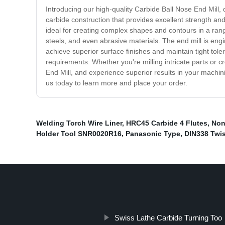
Introducing our high-quality Carbide Ball Nose End Mill, 
carbide construction that provides excellent strength and
ideal for creating complex shapes and contours in a rang
steels, and even abrasive materials. The end mill is eng
achieve superior surface finishes and maintain tight tole
requirements. Whether you're milling intricate parts or 
End Mill, and experience superior results in your machin
us today to learn more and place your order.
Welding Torch Wire Liner
,
HRC45 Carbide 4 Flutes
,
Non
Holder Tool SNR0020R16
,
Panasonic Type
,
DIN338 Twist
Swiss Lathe Carbide Turning Too