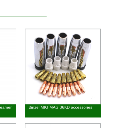
 Reamer
Binzel MIG MAG 36KD accessories