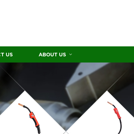
T US
ABOUT US