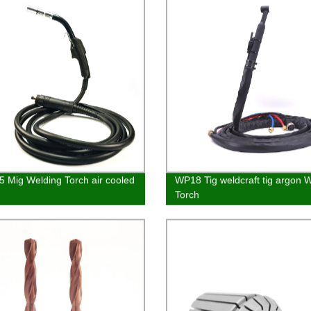
 Mig Welding Torch air cooled
WP18 Tig weldcraft tig argon 
Torch