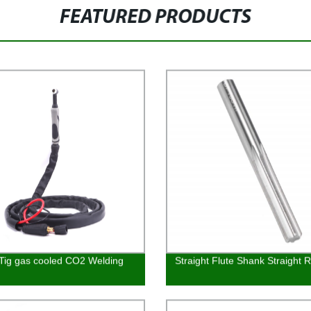
FEATURED PRODUCTS
ig gas cooled CO2 Welding
Straight Flute Shank Straight